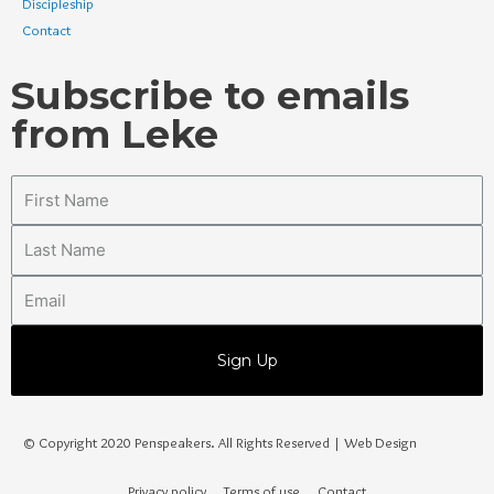
Discipleship
Contact
Subscribe to emails
from Leke
Sign Up
© Copyright 2020 Penspeakers. All Rights Reserved | Web Design
Privacy policy
Terms of use
Contact