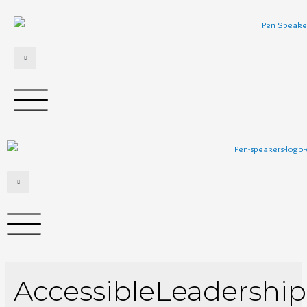
AccessibleLeadership