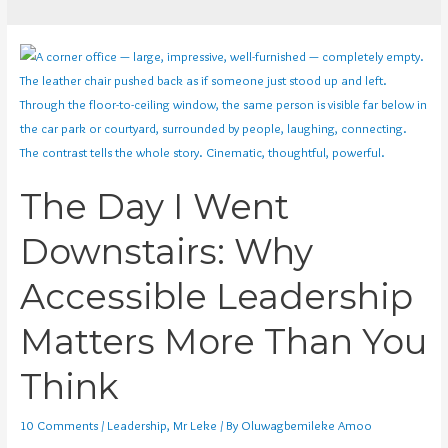
The Day I Went
Downstairs: Why
Accessible Leadership
Matters More Than You
Think
10 Comments
/
Leadership
,
Mr Leke
/ By
Oluwagbemileke Amoo