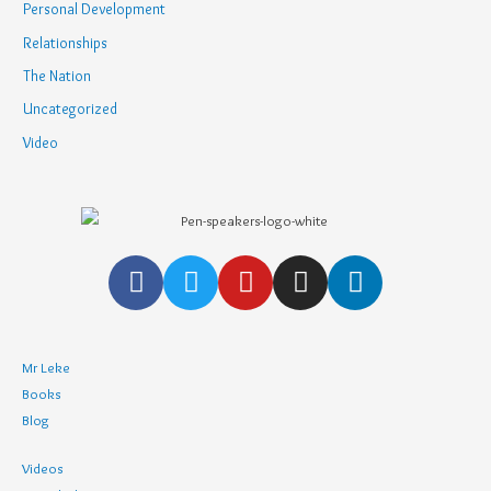
Personal Development
Relationships
The Nation
Uncategorized
Video
Mr Leke
Books
Blog
Videos