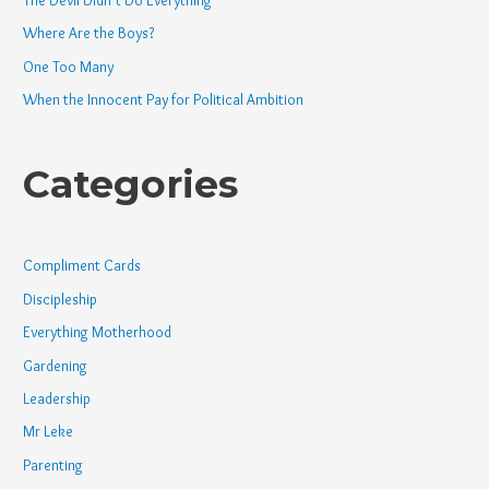
Where Are the Boys?
One Too Many
When the Innocent Pay for Political Ambition
Categories
Compliment Cards
Discipleship
Everything Motherhood
Gardening
Leadership
Mr Leke
Parenting