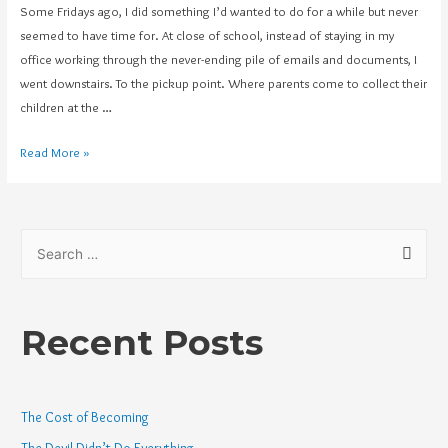
Some Fridays ago, I did something I’d wanted to do for a while but never
seemed to have time for. At close of school, instead of staying in my
office working through the never-ending pile of emails and documents, I
went downstairs. To the pickup point. Where parents come to collect their
children at the …
Read More »
Recent Posts
The Cost of Becoming
The Devil Didn’t Do Everything