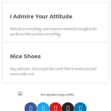
I Admire Your Attitude
Attitude is everything, and someone noticed it enough to let
you know that you have everything.
Nice Shoes
Hey, welcome. Did you get this card? Then it means you had
some really cool