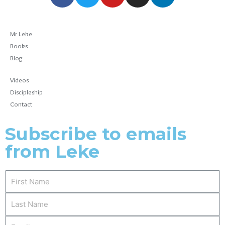
Mr Leke
Books
Blog
Videos
Discipleship
Contact
Subscribe to emails
from Leke