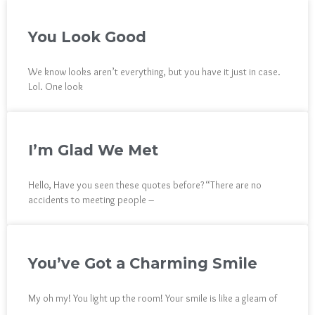
You Look Good
We know looks aren’t everything, but you have it just in case.
Lol. One look
I’m Glad We Met
Hello, Have you seen these quotes before? “There are no
accidents to meeting people –
You’ve Got a Charming Smile
My oh my! You light up the room! Your smile is like a gleam of