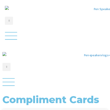
Compliment Cards