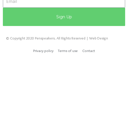
Sign Up
© Copyright 2020 Penspeakers. All Rights Reserved | Web Design
Privacy policy
Terms of use
Contact