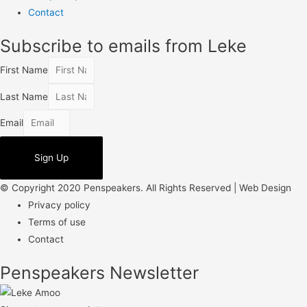
Contact
Subscribe to emails from Leke
First Name
Last Name
Email
Sign Up
© Copyright 2020 Penspeakers. All Rights Reserved | Web Design
Privacy policy
Terms of use
Contact
Penspeakers Newsletter