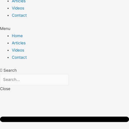
Articles
Videos
Contact
Menu
Home
Articles
Videos
Contact
Search
Close