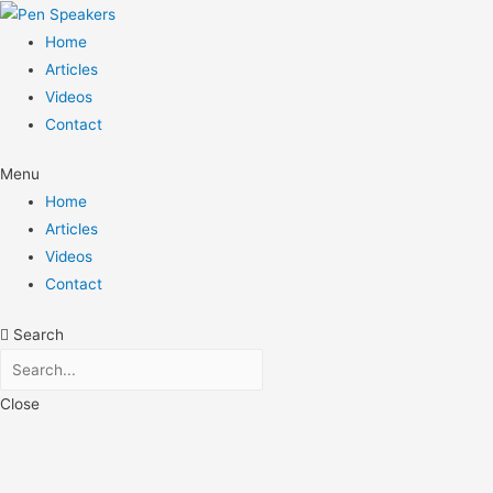
Home
Articles
Videos
Contact
Menu
Home
Articles
Videos
Contact
Search
Close