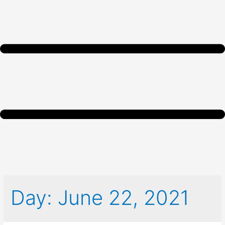
Day:
June 22, 2021