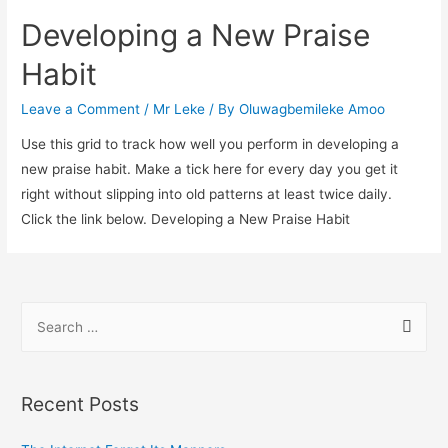
Developing a New Praise
Habit
Leave a Comment
/
Mr Leke
/ By
Oluwagbemileke Amoo
Use this grid to track how well you perform in developing a
new praise habit. Make a tick here for every day you get it
right without slipping into old patterns at least twice daily.
Click the link below. Developing a New Praise Habit
S
e
a
r
Recent Posts
c