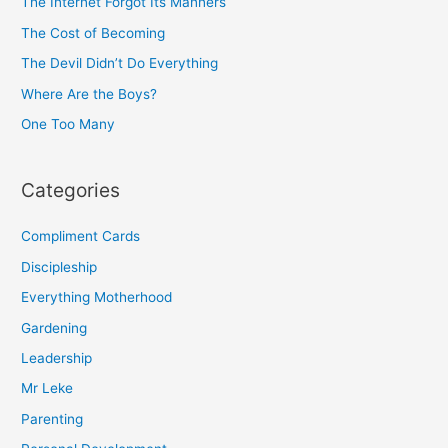
h
The Internet Forgot Its Manners
f
The Cost of Becoming
o
The Devil Didn’t Do Everything
r
Where Are the Boys?
:
One Too Many
Categories
Compliment Cards
Discipleship
Everything Motherhood
Gardening
Leadership
Mr Leke
Parenting