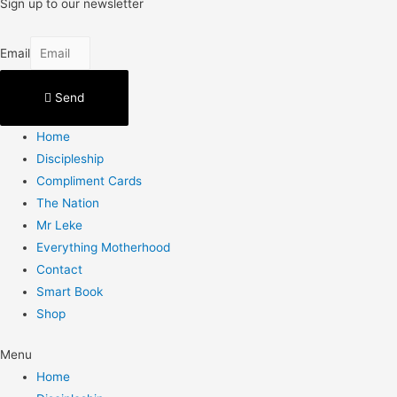
Sign up to our newsletter
Email
Send
Home
Discipleship
Compliment Cards
The Nation
Mr Leke
Everything Motherhood
Contact
Smart Book
Shop
Menu
Home