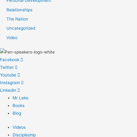
Personal Development
Relationships
The Nation
Uncategorized
Video
Facebook
Twitter
Youtube
Instagram
Linkedin
Mr Leke
Books
Blog
Videos
Discipleship