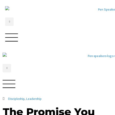
Discipleship
,
Leadership
The Promise You