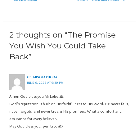
2 thoughts on “The Promise
You Wish You Could Take
Back”
GBEMISOLA RHODA
JUNE 6, 2026 AT 9:30 PM
Amen God bless you Mr Leke.🙏
God’s reputation is built on His faithfulness to His Word. He never fails,
never forgets, and never breaks His promises. What a comfort and
assurance for every believer.
May God bless your pen bro. ✍️