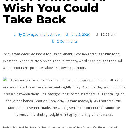
Wish You Could
Take Back
By
Oluwagbemileke Amoo
June 2, 2026
12:53 am
2 Comments
Joshua was deceived into a foolish covenant. God never rebuked him for it.
What the Gibeonite story reveals about integrity, word-keeping, and the God
who honours His promises above His own reputation.
Joshua had just led Israel to two stunning victories at Jericho and Ai. The nations of