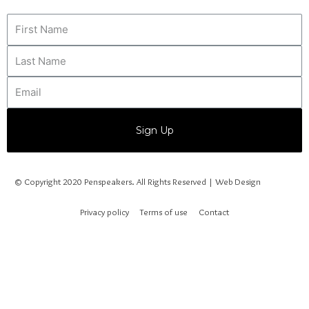
Sign Up
© Copyright 2020 Penspeakers. All Rights Reserved | Web Design
Privacy policy
Terms of use
Contact