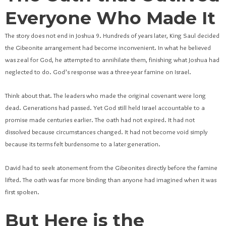
Everyone Who Made It
The story does not end in Joshua 9. Hundreds of years later, King Saul decided
the Gibeonite arrangement had become inconvenient. In what he believed
was zeal for God, he attempted to annihilate them, finishing what Joshua had
neglected to do. God’s response was a three-year famine on Israel.
Think about that. The leaders who made the original covenant were long
dead. Generations had passed. Yet God still held Israel accountable to a
promise made centuries earlier. The oath had not expired. It had not
dissolved because circumstances changed. It had not become void simply
because its terms felt burdensome to a later generation.
David had to seek atonement from the Gibeonites directly before the famine
lifted. The oath was far more binding than anyone had imagined when it was
first spoken.
But Here is the