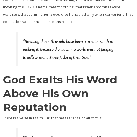
invoking the LORD’s name meant nothing, that Israel’s promises were
worthless, that commitments would be honoured only when convenient. That
conclusion would have been catastrophic.
“Breaking the oath would have been a greater sin than
making it. Because the watching world was not judging
Israel’s wisdom. It was judging their God.”
God Exalts His Word
Above His Own
Reputation
There is a verse in Psalm 138 that makes sense of all of this: