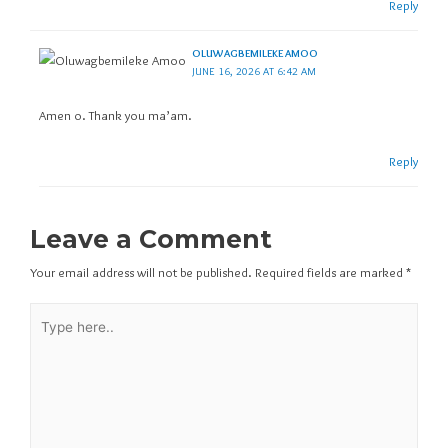
Reply
OLUWAGBEMILEKE AMOO
JUNE 16, 2026 AT 6:42 AM
Amen o. Thank you ma’am.
Reply
Leave a Comment
Your email address will not be published.
Required fields are marked
*