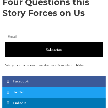
Four Questions this
Story Forces on Us
Subscribe
Enter your email above to receive our articles when published.
Facebook
Twitter
LinkedIn