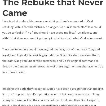
The Rebuke that Never
Came
Here is what makes this passage so striking: there is no record of God
rebuking Joshua for this mistake. No anger. No punishment. No “How could
you be so foolish?” No “You should have asked me first.” Just silence, and
within that silence, something deeply instructive about what God values most.
The Israelite leaders could have argued their way out of the treaty. They had
legally and logically defensible grounds: the Gibeonites had deceived them,
the oath was given under false pretences, and God’s original command to
destroy the Canaanites still stood. Any of these arguments might have held up
in a human court.
Breaking the oath, they reasoned, would have been a greater sin than making
it in the first place. Israel’s reputation was not built on cleverness or military
strength. It was built on the character of their God, and their God keeps His
word. If Israel broke the oath, the watching nations would conclude that