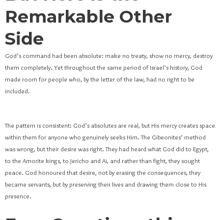
Remarkable Other
Side
God’s command had been absolute: make no treaty, show no mercy, destroy
them completely. Yet throughout the same period of Israel’s history, God
made room for people who, by the letter of the law, had no right to be
included.
The pattern is consistent: God’s absolutes are real, but His mercy creates space
within them for anyone who genuinely seeks Him. The Gibeonites’ method
was wrong, but their desire was right. They had heard what God did to Egypt,
to the Amorite kings, to Jericho and Ai, and rather than fight, they sought
peace. God honoured that desire, not by erasing the consequences, they
became servants, but by preserving their lives and drawing them close to His
presence.