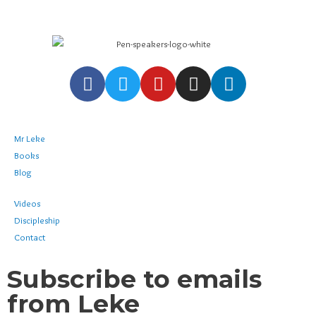
Mr Leke
Books
Blog
Videos
Discipleship
Contact
Subscribe to emails
from Leke