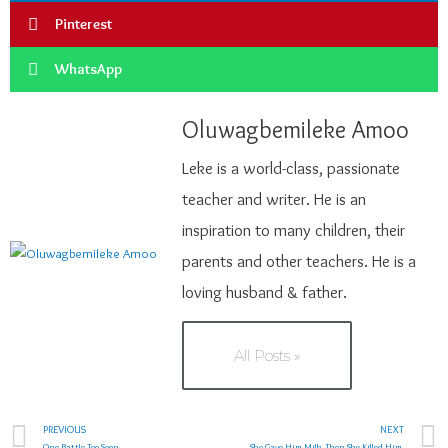
Pinterest
WhatsApp
Oluwagbemileke Amoo
Leke is a world-class, passionate
teacher and writer. He is an
inspiration to many children, their
parents and other teachers. He is a
loving husband & father.
All Posts »
PREVIOUS
NEXT
One Battle Too Soon
She Gave Him Milk. Then She Killed Him.