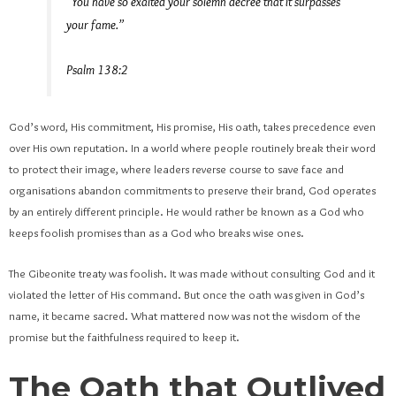
“You have so exalted your solemn decree that it surpasses
your fame.”
Psalm 138:2
God’s word, His commitment, His promise, His oath, takes precedence even
over His own reputation. In a world where people routinely break their word
to protect their image, where leaders reverse course to save face and
organisations abandon commitments to preserve their brand, God operates
by an entirely different principle. He would rather be known as a God who
keeps foolish promises than as a God who breaks wise ones.
The Gibeonite treaty was foolish. It was made without consulting God and it
violated the letter of His command. But once the oath was given in God’s
name, it became sacred. What mattered now was not the wisdom of the
promise but the faithfulness required to keep it.
The Oath that Outlived