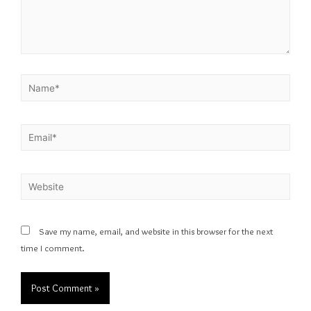
Save my name, email, and website in this browser for the next
time I comment.