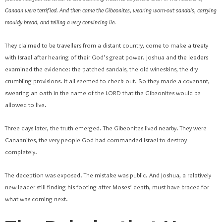
Canaan were terrified. And then came the Gibeonites, wearing worn-out sandals, carrying
mouldy bread, and telling a very convincing lie.
They claimed to be travellers from a distant country, come to make a treaty
with Israel after hearing of their God’s great power. Joshua and the leaders
examined the evidence: the patched sandals, the old wineskins, the dry
crumbling provisions. It all seemed to check out. So they made a covenant,
swearing an oath in the name of the LORD that the Gibeonites would be
allowed to live.
Three days later, the truth emerged. The Gibeonites lived nearby. They were
Canaanites, the very people God had commanded Israel to destroy
completely.
The deception was exposed. The mistake was public. And Joshua, a relatively
new leader still finding his footing after Moses’ death, must have braced for
what was coming next.